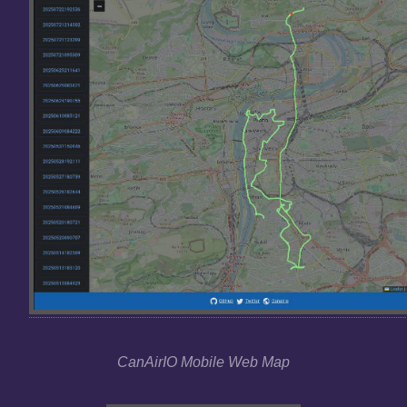
CanAirIO Mobile Web Map