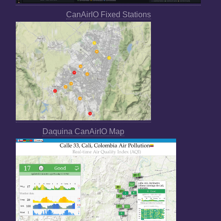
CanAirIO Fixed Stations
Daquina CanAirIO Map