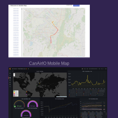
CanAirIO Mobile Map