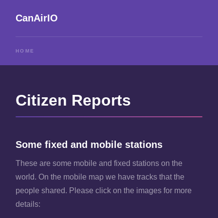
CanAirIO
HOME
Citizen Reports
Some fixed and mobile stations
These are some mobile and fixed stations on the
world. On the mobile map we have tracks that the
people shared. Please click on the images for more
details: