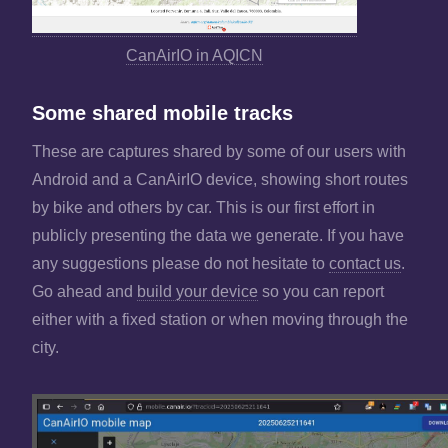
CanAirIO in AQICN
Some shared mobile tracks
These are captures shared by some of our users with
Android and a CanAirIO device, showing short routes
by bike and others by car. This is our first effort in
publicly presenting the data we generate. If you have
any suggestions please do not hesitate to
contact us
.
Go ahead and
build your device
so you can report
either with a fixed station or when moving through the
city.